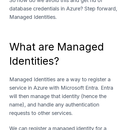
So how do we avoid this and get rid of
database credentials in Azure? Step forward,
Managed Identities.
What are Managed
Identities?
Managed Identities are a way to register a
service in Azure with Microsoft Entra. Entra
will then manage that identity (hence the
name), and handle any authentication
requests to other services.
We can register a managed identity for a