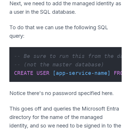
Next, we need to add the managed identity as
a user in the SQL database.
To do that we can use the following SQL
query:
-- Be sure to run this from the data
-- (not the master database)
CREATE
USER
[app-service-name]
FROM
Notice there's no password specified here.
This goes off and queries the Microsoft Entra
directory for the name of the managed
identity, and so we need to be signed in to the