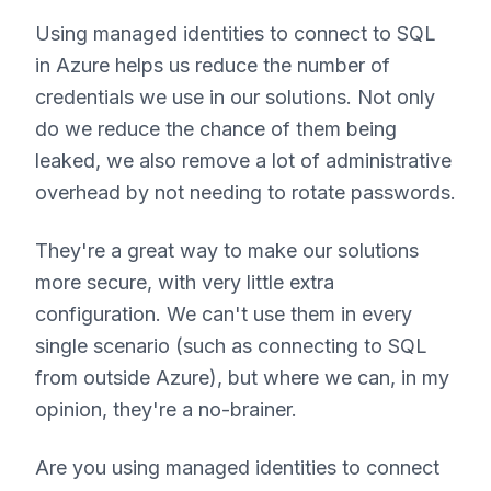
Using managed identities to connect to SQL
in Azure helps us reduce the number of
credentials we use in our solutions. Not only
do we reduce the chance of them being
leaked, we also remove a lot of administrative
overhead by not needing to rotate passwords.
They're a great way to make our solutions
more secure, with very little extra
configuration. We can't use them in every
single scenario (such as connecting to SQL
from outside Azure), but where we can, in my
opinion, they're a no-brainer.
Are you using managed identities to connect