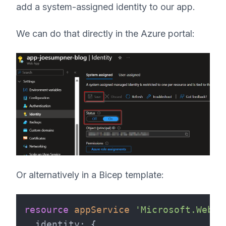
add a system-assigned identity to our app.
We can do that directly in the Azure portal:
Or alternatively in a Bicep template:
resource
appService
'Microsoft.Web/s
identity
: {
