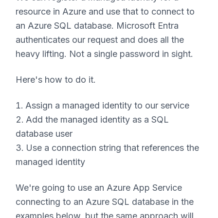
resource in Azure and use that to connect to
an Azure SQL database. Microsoft Entra
authenticates our request and does all the
heavy lifting. Not a single password in sight.
Here's how to do it.
Assign a managed identity to our service
Add the managed identity as a SQL
database user
Use a connection string that references the
managed identity
We're going to use an Azure App Service
connecting to an Azure SQL database in the
examples below, but the same approach will