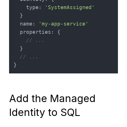
type
: 
'SystemAssigned'
  }

name
: 
'my-app-service'
properties
: {

// ...
  }

// ...
Add the Managed
Identity to SQL