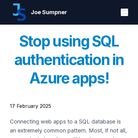
Joe Sumpner
Stop using SQL
authentication in
Azure apps!
17 February 2025
Connecting web apps to a SQL database is
an extremely common pattern. Most, if not all,