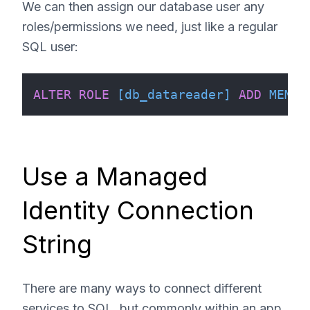
We can then assign our database user any
roles/permissions we need, just like a regular
SQL user:
ALTER
ROLE
[db_datareader]
ADD
MEMBE
Use a Managed
Identity Connection
String
There are many ways to connect different
services to SQL, but commonly within an app