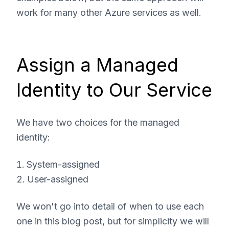
work for many other Azure services as well.
Assign a Managed
Identity to Our Service
We have two choices for the managed
identity:
System-assigned
User-assigned
We won't go into detail of when to use each
one in this blog post, but for simplicity we will