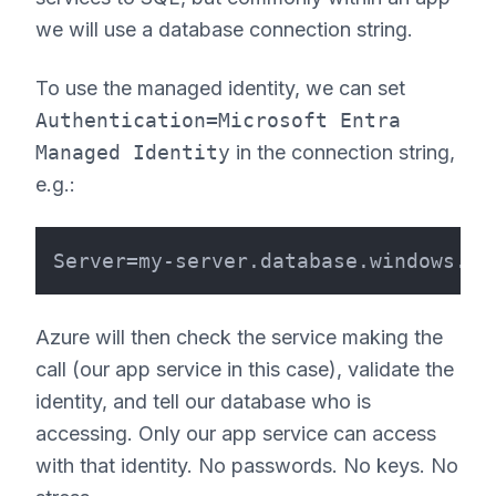
we will use a database connection string.
To use the managed identity, we can set
Authentication=Microsoft Entra
Managed Identity
in the connection string,
e.g.:
Azure will then check the service making the
call (our app service in this case), validate the
identity, and tell our database who is
accessing. Only our app service can access
with that identity. No passwords. No keys. No