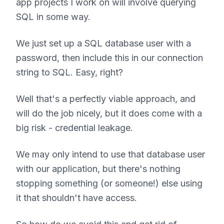
app projects I work on will involve querying
SQL in some way.
We just set up a SQL database user with a
password, then include this in our connection
string to SQL. Easy, right?
Well that's a perfectly viable approach, and
will do the job nicely, but it does come with a
big risk - credential leakage.
We may only intend to use that database user
with our application, but there's nothing
stopping something (or someone!) else using
it that shouldn't have access.