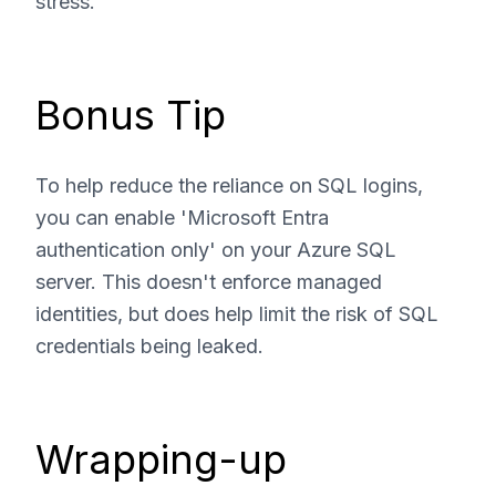
stress.
Bonus Tip
To help reduce the reliance on SQL logins,
you can enable 'Microsoft Entra
authentication only' on your Azure SQL
server. This doesn't enforce managed
identities, but does help limit the risk of SQL
credentials being leaked.
Wrapping-up