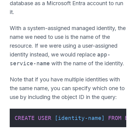
database as a Microsoft Entra account to run
it.
With a system-assigned managed identity, the
name we need to use is the name of the
resource. If we were using a user-assigned
identity instead, we would replace
app-
service-name
with the name of the identity.
Note that if you have multiple identities with
the same name, you can specify which one to
use by including the object ID in the query:
CREATE
USER
[identity-name]
FROM
EXT